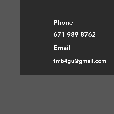
Phone
671-989-8762
Email
tmb4gu@gmail.com