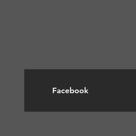
Facebook