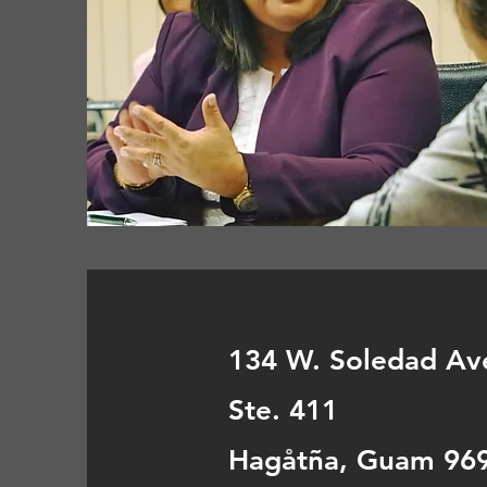
134 W. Soledad Av
Ste. 411
Hagåtña, Guam 96