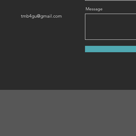
Message
tmb4gu@gmail.com