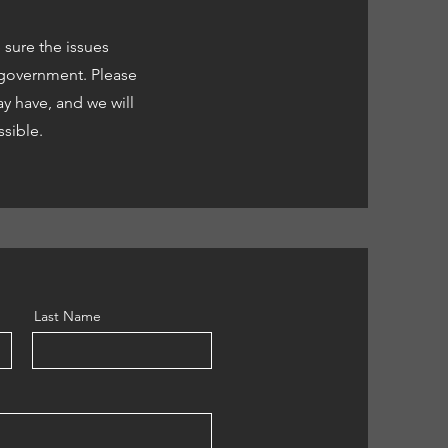
sure the issues
l government. Please
y have, and we will
ssible.
Last Name