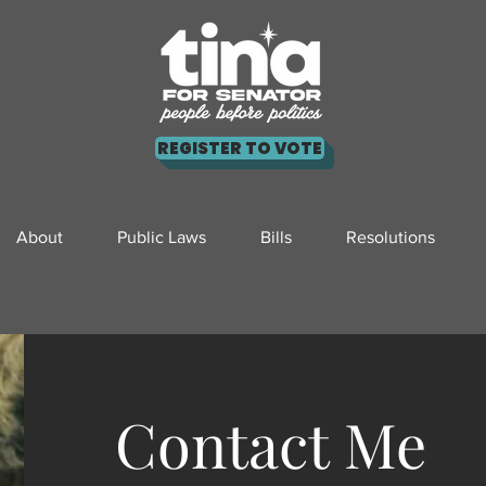
REGISTER TO VOTE
About
Public Laws
Bills
Resolutions
Contact Me