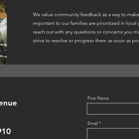
We value community feedback as a way to make 
important to our families are prioritized in loca
reach out with any questions or concerns you ma
strive to resolve or progress them as soon as po
First Name
enue
Email
910