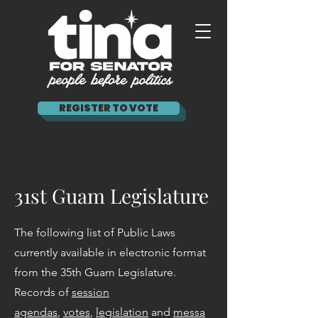
REGISTER TO VOTE
31st Guam Legislature
The following list of Public Laws
currently available in electronic format
from the 35th Guam Legislature.
Records of
session
agendas
,
votes
,
legislation
and
messa