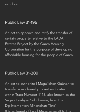
vendors.
Public Law 31-195
An act to approve and ratify the transfer of
certain property relative to the LADA
Estates Project by the Guam Housing
Corporation for the purpose of developing
affordable housing for the people of Guam.
Public Law 31-209
An act to authorize I Maga'lahen Guåhan to
transfer abandoned properties located
within Tract Number 1113, also known as the
Sagan Linahyan Subdivision, from the
Dipåttamenton Minanehan Tåno'
(Department of Land Management) to the