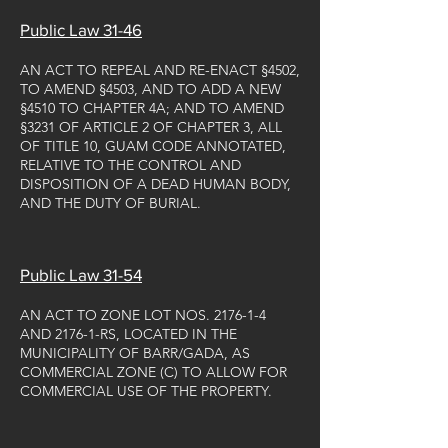
Public Law 31-46
AN ACT TO REPEAL AND RE-ENACT §4502,
TO AMEND §4503, AND TO ADD A NEW
§4510 TO CHAPTER 4A; AND TO AMEND
§3231 OF ARTICLE 2 OF CHAPTER 3, ALL
OF TITLE 10, GUAM CODE ANNOTATED,
RELATIVE TO THE CONTROL AND
DISPOSITION OF A DEAD HUMAN BODY,
AND THE DUTY OF BURIAL.
Public Law 31-54
AN ACT TO ZONE LOT NOS. 2176-1-4
AND 2176-1-RS, LOCATED IN THE
MUNICIPALITY OF BARR/GADA, AS
COMMERCIAL ZONE (C) TO ALLOW FOR
COMMERCIAL USE OF THE PROPERTY.