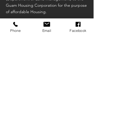
Guam Housing Corporation for the purpose
of affordable Housing.
Phone
Email
Facebook
Public Law 31-215
An act to repeal and re-enact section 4 of
public law 31-209, Relative to the transfer of
parcels in the Sagan linahyan Subdivision,
Dededo Guam.
Public Law 31-227
An act to adopt the Guam Housing
Corporation administrative rules and
regulations for the implementation of the
first-time homeowner assistance program.