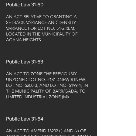
Public Law 31-60
AN ACT RELATIVE TO GRANTING A
SETBACK VARIANCE AND DENSITY
VARIANCE FOR LOT NO. 54-2 REM,
LOCATED IN THE MUNICIPALITY OF
AGANA HEIGHTS.
Public Law 31-63
AN ACT TO ZONE THE PREVIOUSLY
UNZONED LOT NO. 2181-4NEW-R1NEW,
LOT NO. 5200-3, AND LOT NO. 5199-1, IN
THE MUNICIPALITY OF BARR/GADA, TO
LIMITED INDUSTRIAL ZONE (Ml).
Public Law 31-64
AN ACT TO AMEND §3202 (j) AND (k) OF