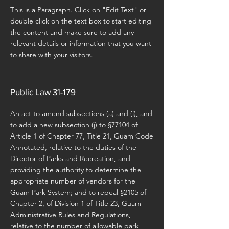
This is a Paragraph. Click on "Edit Text" or
double click on the text box to start editing
the content and make sure to add any
relevant details or information that you want
to share with your visitors.
Public Law 31-179
An act to amend subsections (a) and (i), and
to add a new subsection (j) to §77104 of
Article 1 of Chapter 77, Title 21, Guam Code
Annotated, relative to the duties of the
Director of Parks and Recreation, and
providing the authority to determine the
appropriate number of vendors for the
Guam Park System; and to repeal §2105 of
Chapter 2, of Division 1 of Title 23, Guam
Administrative Rules and Regulations,
relative to the number of allowable park