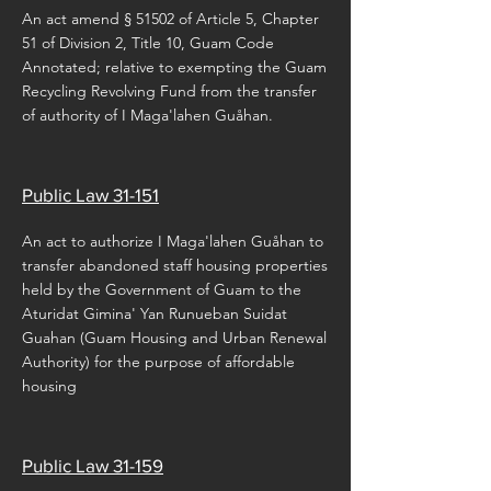
An act amend § 51502 of Article 5, Chapter
51 of Division 2, Title 10, Guam Code
Annotated; relative to exempting the Guam
Recycling Revolving Fund from the transfer
of authority of I Maga'lahen Guåhan.
Public Law 31-151
An act to authorize I Maga'lahen Guåhan to
transfer abandoned staff housing properties
held by the Government of Guam to the
Aturidat Gimina' Yan Runueban Suidat
Guahan (Guam Housing and Urban Renewal
Authority) for the purpose of affordable
housing
Public Law 31-159