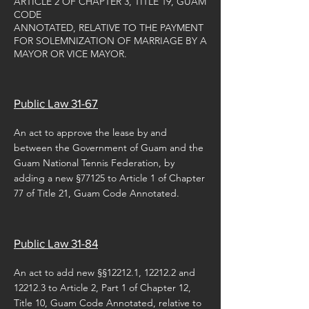
ARTICLE 2 OF CHAPTER 3, TITLE 19, GUAM
CODE
ANNOTATED, RELATIVE TO THE PAYMENT
FOR SOLEMNIZATION OF MARRIAGE BY A
MAYOR OR VICE MAYOR.
Public Law 31-67
An act to approve the lease by and
between the Government of Guam and the
Guam National Tennis Federation, by
adding a new §77125 to Article 1 of Chapter
77 of Title 21, Guam Code Annotated.
Public Law 31-84
An act to add new §§12212.1, 12212.2 and
12212.3 to Article 2, Part 1 of Chapter 12,
Title 10, Guam Code Annotated, relative to