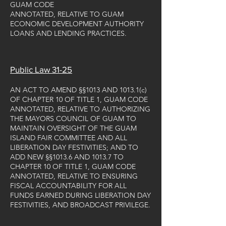
GUAM CODE
ANNOTATED, RELATIVE TO GUAM
ECONOMIC DEVELOPMENT AUTHORITY
LOANS AND LENDING PRACTICES.
Public Law 31-25
AN ACT TO AMEND §§1013 AND 1013.1(c)
OF CHAPTER 10 OF TITLE 1, GUAM CODE
ANNOTATED, RELATIVE TO AUTHORIZING
THE MAYORS COUNCIL OF GUAM TO
MAINTAIN OVERSIGHT OF THE GUAM
ISLAND FAIR COMMITTEE AND ALL
LIBERATION DAY FESTIVITIES; AND TO
ADD NEW §§1013.6 AND 1013.7 TO
CHAPTER 10 OF TITLE 1, GUAM CODE
ANNOTATED, RELATIVE TO ENSURING
FISCAL ACCOUNTABILITY FOR ALL
FUNDS EARNED DURING LIBERATION DAY
FESTIVITIES, AND BROADCAST PRIVILEGE.