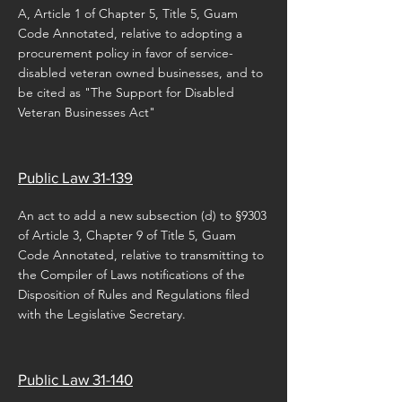
A, Article 1 of Chapter 5, Title 5, Guam
Code Annotated, relative to adopting a
procurement policy in favor of service-
disabled veteran owned businesses, and to
be cited as "The Support for Disabled
Veteran Businesses Act"
Public Law 31-139
An act to add a new subsection (d) to §9303
of Article 3, Chapter 9 of Title 5, Guam
Code Annotated, relative to transmitting to
the Compiler of Laws notifications of the
Disposition of Rules and Regulations filed
with the Legislative Secretary.
Public Law 31-140