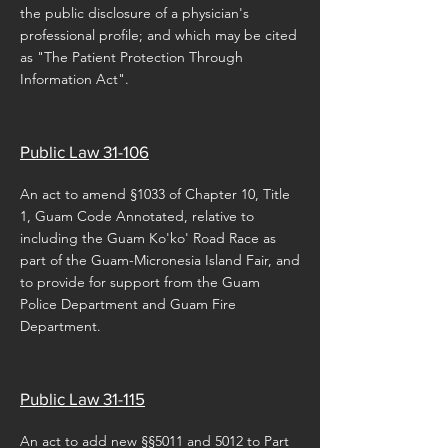
the public disclosure of a physician's
professional profile; and which may be cited
as "The Patient Protection Through
Information Act".
Public Law 31-106
An act to amend §1033 of Chapter 10, Title
1, Guam Code Annotated, relative to
including the Guam Ko'ko' Road Race as
part of the Guam-Micronesia Island Fair, and
to provide for support from the Guam
Police Department and Guam Fire
Department.
Public Law 31-115
An act to add new §§5011 and 5012 to Part