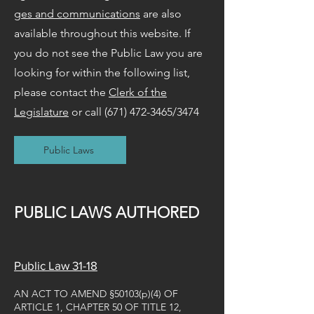
ges and communications
are also
available throughout this website. If
you do not see the Public Law you are
looking for within the following list,
please contact the
Clerk of the
Legislature
or call
(671) 472-3465
/3474
Public Laws
PUBLIC LAWS AUTHORED
Public Law 31-18
AN ACT TO AMEND §50103(p)(4) OF
ARTICLE 1, CHAPTER 50 OF TITLE 12,