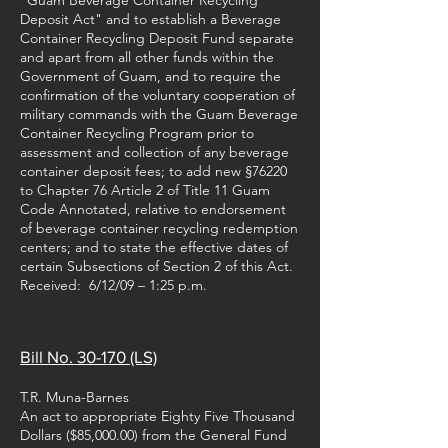
"Guam Beverage Container Recycling
Deposit Act" and to establish a Beverage
Container Recycling Deposit Fund separate
and apart from all other funds within the
Government of Guam, and to require the
confirmation of the voluntary cooperation of
military commands with the Guam Beverage
Container Recycling Program prior to
assessment and collection of any beverage
container deposit fees; to add new §76220
to Chapter 76 Article 2 of Title 11 Guam
Code Annotated, relative to endorsement
of beverage container recycling redemption
centers; and to state the effective dates of
certain Subsections of Section 2 of this Act.
Received: 6/12/09 – 1:25 p.m.
Bill No. 30-170 (LS)
T.R. Muna-Barnes
An act to appropriate Eighty Five Thousand
Dollars ($85,000.00) from the General Fund