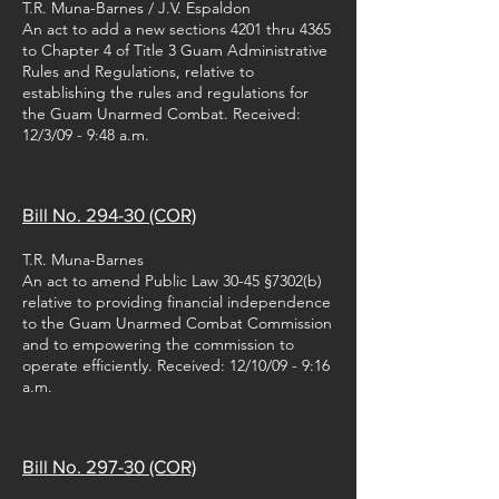
T.R. Muna-Barnes / J.V. Espaldon
An act to add a new sections 4201 thru 4365
to Chapter 4 of Title 3 Guam Administrative
Rules and Regulations, relative to
establishing the rules and regulations for
the Guam Unarmed Combat. Received:
12/3/09 - 9:48 a.m.
Bill No. 294-30 (COR)
T.R. Muna-Barnes
An act to amend Public Law 30-45 §7302(b)
relative to providing financial independence
to the Guam Unarmed Combat Commission
and to empowering the commission to
operate efficiently. Received: 12/10/09 - 9:16
a.m.
Bill No. 297-30 (COR)