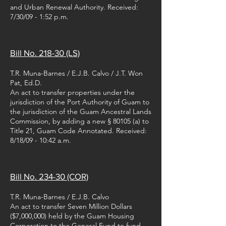
and Urban Renewal Authority. Received:
7/30/09 - 1:52 p.m.
Bill No. 218-30 (LS)
T.R. Muna-Barnes / E.J.B. Calvo / J.T. Won
Pat, Ed.D.
An act to transfer properties under the
jurisdiction of the Port Authority of Guam to
the jurisdiction of the Guam Ancestral Lands
Commission, by adding a new § 80105 (a) to
Title 21, Guam Code Annotated. Received:
8/18/09 - 10:42 a.m.
Bill No. 234-30 (COR)
T.R. Muna-Barnes / E.J.B. Calvo
An act to transfer Seven Million Dollars
($7,000,000) held by the Guam Housing
Corporation to the General Fund to fund