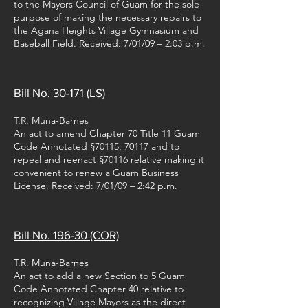
to the Mayors Council of Guam for the sole
purpose of making the necessary repairs to
the Agana Heights Village Gymnasium and
Baseball Field. Received: 7/01/09 – 2:03 p.m.
Bill No. 30-171 (LS)
T.R. Muna-Barnes
An act to amend Chapter 70 Title 11 Guam
Code Annotated §70115, 70117 and to
repeal and reenact §70116 relative making it
convenient to renew a Guam Business
License. Received: 7/01/09 – 2:42 p.m.
Bill No. 196-30 (COR)
T.R. Muna-Barnes
An act to add a new Section to 5 Guam
Code Annotated Chapter 40 relative to
recognizing Village Mayors as the direct