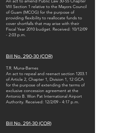
An act to amend Public Law 30-55 Chapter
VIII Section 1 relative to the Mayors Council
of Guam (MCOG) for the purpose of
providing flexibility to reallocate funds to
cover shortfalls that may arise with their
Fiscal Year 2010 budget. Received: 10/12/09
- 2:03 p.m.
Bill No. 290-30 (COR)
T.R. Muna-Barnes
An act to repeal and reenact section 1203.1
of Article 2, Chapter 1, Division 1, 12 GCA
for the purpose of extending the terms of
exclusive concession agreement at the
Antonio B. Won Pat International Airport
Authority. Received: 12/2/09 - 4:17 p.m.
Bill No. 291-30 (COR)