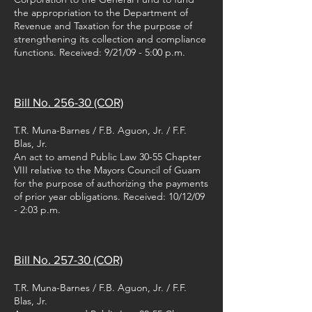
the appropriation to the Department of
Revenue and Taxation for the purpose of
strengthening its collection and compliance
functions. Received: 9/21/09 - 5:00 p.m.
Bill No. 256-30 (COR)
T.R. Muna-Barnes / F.B. Aguon, Jr. / F.F.
Blas, Jr.
An act to amend Public Law 30-55 Chapter
VIII relative to the Mayors Council of Guam
for the purpose of authorizing the payments
of prior year obligations. Received: 10/12/09
- 2:03 p.m.
Bill No. 257-30 (COR)
T.R. Muna-Barnes / F.B. Aguon, Jr. / F.F.
Blas, Jr.