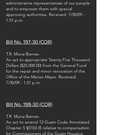
administrative representatives of our people
and to empower them with special
approving authorities. Received: 7/30/09 -
1:51 p.m.
Bill No. 197-30 (COR)
T.R. Muna-Barnes
An act to appropriate Twenty Five Thousand
Dollars ($25,000.00) from the General Fund
for the repair and minor renovation of the
Office of the Merizo Mayor. Received:
7/30/09 - 1:51 p.m.
Bill No. 198-30 (COR)
T.R. Muna-Barnes
An act to amend 12 Guam Code Annotated
Chapter 5 §5103 (f) relative to compensation
for Commissioners of the Guam Housing