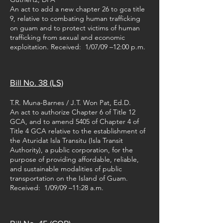
An act to add a new chapter 26 to gca title
9, relative to combating human trafficking
on guam and to protect victims of human
trafficking from sexual and economic
exploitation. Received: 1/07/09 –12:00 p.m.
Bill No. 38 (LS)
T.R. Muna-Barnes / J.T. Won Pat, Ed.D.
An act to authorize Chapter 6 of Title 12
GCA, and to amend 5405 of Chapter 4 of
Title 4 GCA relative to the establishment of
the Aturidat Isla Transitu (Isla Transit
Authority), a public corporation, for the
purpose of providing affordable, reliable,
and sustainable modalities of public
transportation on the Island of Guam.
Received: 1/09/09 –11:28 a.m.