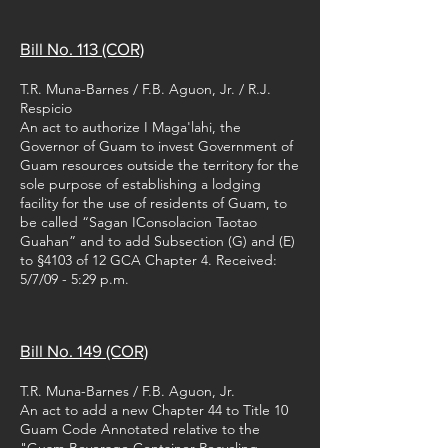
Bill No. 113 (COR)
T.R. Muna-Barnes / F.B. Aguon, Jr. / R.J.
Respicio
An act to authorize I Maga'lahi, the
Governor of Guam to invest Government of
Guam resources outside the territory for the
sole purpose of establishing a lodging
facility for the use of residents of Guam, to
be called “Sagan IConsolacion Taotao
Guahan” and to add Subsection (G) and (E)
to §4103 of 12 GCA Chapter 4. Received:
5/7/09 - 5:29 p.m.
Bill No. 149 (COR)
T.R. Muna-Barnes / F.B. Aguon, Jr.
An act to add a new Chapter 44 to Title 10
Guam Code Annotated relative to the