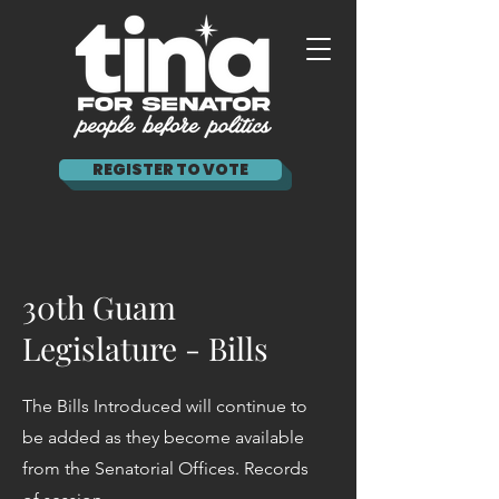
REGISTER TO VOTE
30th Guam
Legislature - Bills
The Bills Introduced will continue to
be added as they become available
from the Senatorial Offices. Records