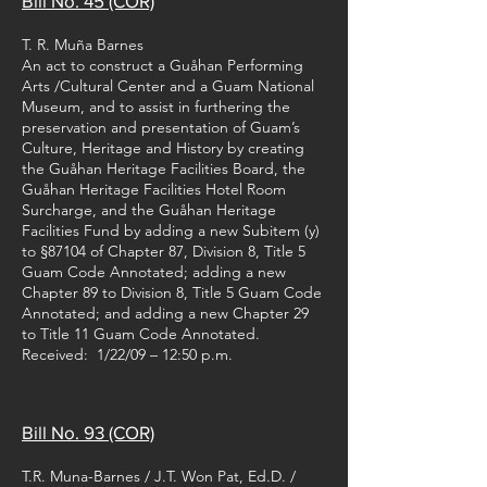
Bill No. 45 (COR)
T. R. Muña Barnes
An act to construct a Guåhan Performing
Arts /Cultural Center and a Guam National
Museum, and to assist in furthering the
preservation and presentation of Guam’s
Culture, Heritage and History by creating
the Guåhan Heritage Facilities Board, the
Guåhan Heritage Facilities Hotel Room
Surcharge, and the Guåhan Heritage
Facilities Fund by adding a new Subitem (y)
to §87104 of Chapter 87, Division 8, Title 5
Guam Code Annotated; adding a new
Chapter 89 to Division 8, Title 5 Guam Code
Annotated; and adding a new Chapter 29
to Title 11 Guam Code Annotated.
Received: 1/22/09 – 12:50 p.m.
Bill No. 93 (COR)
T.R. Muna-Barnes / J.T. Won Pat, Ed.D. /