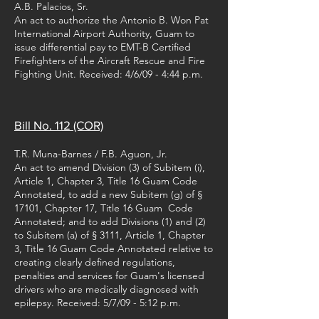
A.B. Palacios, Sr.
An act to authorize the Antonio B. Won Pat
International Airport Authority, Guam to
issue differential pay to EMT-B Certified
Firefighters of the Aircraft Rescue and Fire
Fighting Unit. Received: 4/6/09 - 4:44 p.m.
Bill No. 112 (COR)
T.R. Muna-Barnes / F.B. Aguon, Jr.
An act to amend Division (3) of Subitem (i),
Article 1, Chapter 3, Title 16 Guam Code
Annotated, to add a new Subitem (g) of §
17101, Chapter 17, Title 16 Guam Code
Annotated; and to add Divisions (1) and (2)
to Subitem (a) of § 3111, Article 1, Chapter
3, Title 16 Guam Code Annotated relative to
creating clearly defined regulations,
penalties and services for Guam's licensed
drivers who are medically diagnosed with
epilepsy. Received: 5/7/09 - 5:12 p.m.