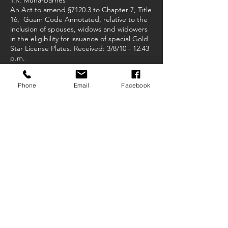
T.R. Muna-Barnes
An Act to amend §7120.3 to Chapter 7, Title
16, Guam Code Annotated, relative to the
inclusion of spouses, widows and widowers
in the eligibility for issuance of special Gold
Star License Plates. Received: 3/8/10 - 12:43
p.m.
Phone
Email
Facebook
Bill No. 342-30 (COR)
T.R. Muna-Barnes
An act to appropriate Ninety Two Thousand
Dollars ($92,000) from the General Fund to
the Mayor of Yona for the purpose of
repairing the baseball field lights and
renovating the Yona gym. Received: 3/10/10
- 3:31 p.m.
Bill No. 343-30 (COR)