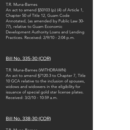
T.R. Muna-Barnes
An act to amend §50103 (p) (4) of Article 1,
Chapter 50 of Title 12, Guam Code
Annotated, (as amended by Public Law 30-
77), relative to Guam Economic
Development Authority Loans and Lending
Practices. Received: 2/9/10 - 2:04 p.m.
Bill No. 335-30 (COR)
T.R. Muna-Barnes (WITHDRAWN)
An act to amend §7120.3 to Chapter 7, Title
10 GCA relative to the inclusion of spouses,
widows and widowers in the eligibility for
issuance of special gold star license plates.
Received: 3/2/10 - 10:59 a.m.
Bill No. 338-30 (COR)