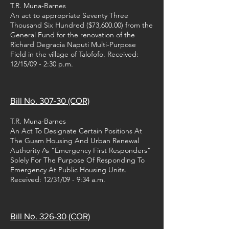
T.R. Muna-Barnes
An act to appropriate Seventy Three
Thousand Six Hundred ($73,600.00) from the
General Fund for the renovation of the
Richard Degracia Naputi Multi-Purpose
Field in the village of Talofofo. Received:
12/15/09 - 2:30 p.m.
Bill No. 307-30 (COR)
T.R. Muna-Barnes
An Act To Designate Certain Positions At
The Guam Housing And Urban Renewal
Authority As “Emergency First Responders”
Solely For The Purpose Of Responding To
Emergency At Public Housing Units.
Received: 12/31/09 - 9:34 a.m.
Bill No. 326-30 (COR)