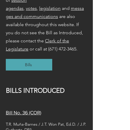
of
session
agendas
,
votes
,
legislation
and
messa
ges and communications
are also
available throughout this website. If
you do not see the Bill as Introduced,
please contact the
Clerk of the
Legislature
or call at
(671) 472-3465
.
Bills
BILLS INTRODUCED
Bill No. 36 (COR)
T.R. Muña-Barnes / J.T. Won Pat, Ed.D. / J.P.
Guthertz, DPA